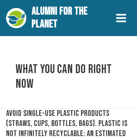
Aller
Main
ALUMNI FOR THE
au
contenu
Menu
PLANET
WHAT YOU CAN DO RIGHT
NOW
Avoid
AVOID SINGLE-USE PLASTIC PRODUCTS
single-
(STRAWS, CUPS, BOTTLES, BAGS). PLASTIC IS
use
NOT INFINITELY RECYCLABLE: AN ESTIMATED
plastic