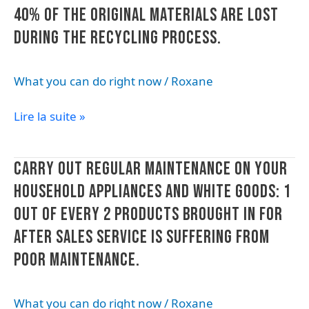
products
40% OF THE ORIGINAL MATERIALS ARE LOST
(straws,
DURING THE RECYCLING PROCESS.
cups,
bottles,
What you can do right now
/
Roxane
bags).
Plastic
Lire la suite »
is
not
infinitely
Carry
CARRY OUT REGULAR MAINTENANCE ON YOUR
recyclable:
out
an
HOUSEHOLD APPLIANCES AND WHITE GOODS: 1
regular
estimated
OUT OF EVERY 2 PRODUCTS BROUGHT IN FOR
maintenance
40%
on
AFTER SALES SERVICE IS SUFFERING FROM
of
your
the
POOR MAINTENANCE.
household
original
appliances
materials
What you can do right now
/
Roxane
and
are