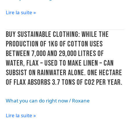
white
lost
Lire la suite »
goods:
during
1
the
out
recycling
Buy
BUY SUSTAINABLE CLOTHING: WHILE THE
of
process.
sustainable
every
PRODUCTION OF 1KG OF COTTON USES
clothing:
2
BETWEEN 7,000 AND 29,000 LITRES OF
while
products
the
WATER, FLAX – USED TO MAKE LINEN – CAN
brought
production
in
SUBSIST ON RAINWATER ALONE. ONE HECTARE
of
for
OF FLAX ABSORBS 3.7 TONS OF CO2 PER YEAR.
1kg
after
of
sales
cotton
service
What you can do right now
/
Roxane
uses
is
between
suffering
Lire la suite »
7,000
from
and
poor