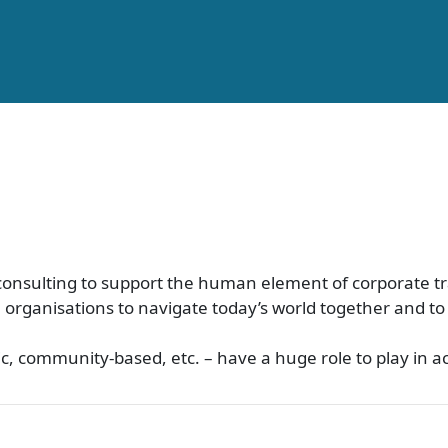
d consulting to support the human element of corporate 
n organisations to navigate today’s world together and t
lic, community-based, etc. – have a huge role to play in 