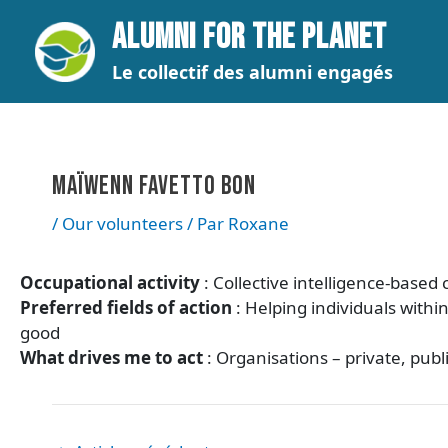
Aller
Navigation
ALUMNI FOR THE PLANET
au
des
contenu
articles
Le collectif des alumni engagés
MAÏWENN FAVETTO BON
/
Our volunteers
/ Par
Roxane
Occupational activity
: Collective intelligence-base
Preferred fields of action
: Helping individuals withi
good
What drives me to act
: Organisations – private, pub