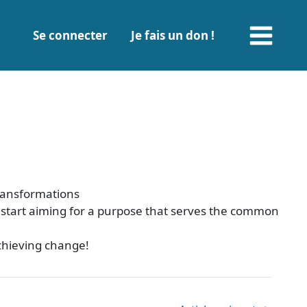
Main
Se connecter
Je fais un don !
Menu
transformations
o start aiming for a purpose that serves the common
achieving change!