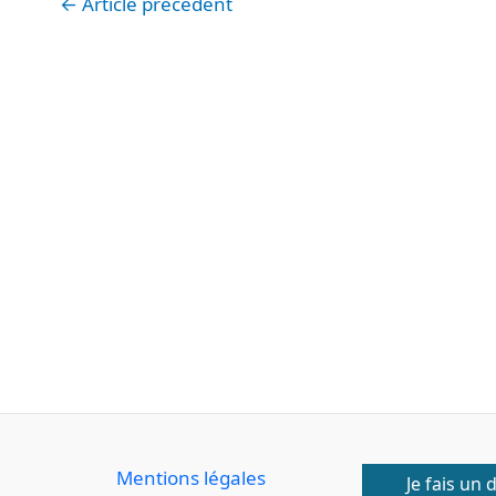
←
Article précédent
Mentions légales
Je fais un 