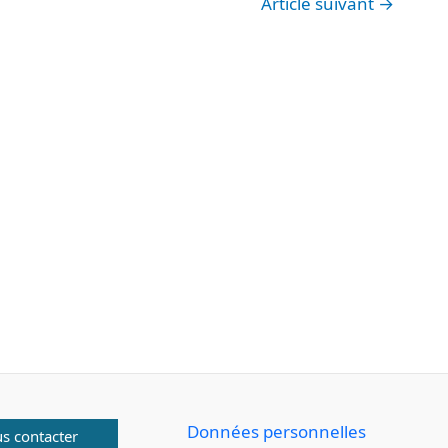
Article suivant
→
Données personnelles
s contacter