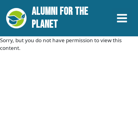
Aller
Main
ALUMNI FOR THE
au
contenu
Menu
PLANET
Sorry, but you do not have permission to view this
content.