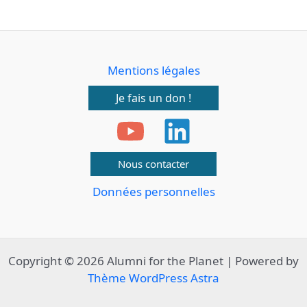
Mentions légales
Je fais un don !
Nous contacter
Données personnelles
Copyright © 2026 Alumni for the Planet | Powered by
Thème WordPress Astra