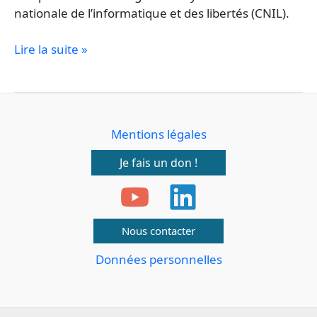
nationale de l’informatique et des libertés (CNIL).
Lire la suite »
Mentions légales
Je fais un don !
Nous contacter
Données personnelles