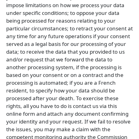
impose limitations on how we process your data
under specific conditions; to oppose your data
being processed for reasons relating to your
particular circumstances; to retract your consent at
any time for any future operations if your consent
served as a legal basis for our processing of your
data; to receive the data that you provided to us
and/or request that we forward the data to
another processing system, if the processing is
based on your consent or on a contract and the
processing is automated; if you are a French
resident, to specify how your data should be
processed after your death. To exercise these
rights, all you have to do is contact us via this
online form and attach any document confirming
your identity and your request. If we fail to resolve
the issues, you may make a claim with the
competent monitoring authority the Commission