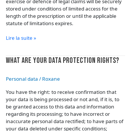
exercise or defence of legal claims will be securely
stored under conditions of limited access for the
length of the prescription or until the applicable
statute of limitations expires.
Lire la suite »
What
WHAT ARE YOUR DATA PROTECTION RIGHTS?
are
your
Personal data
/
Roxane
data
protection
You have the right: to receive confirmation that
rights?
your data is being processed or not and, if it is, to
be granted access to this data and information
regarding its processing; to have incorrect or
inaccurate personal data rectified; to have parts of
your data deleted under specific conditions;