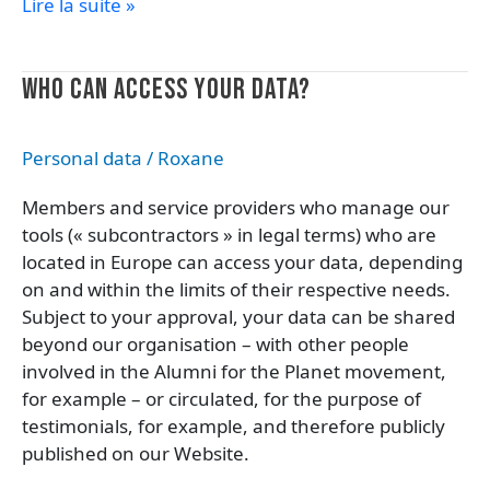
Lire la suite »
Who
WHO CAN ACCESS YOUR DATA?
can
access
Personal data
/
Roxane
your
data?
Members and service providers who manage our
tools (« subcontractors » in legal terms) who are
located in Europe can access your data, depending
on and within the limits of their respective needs.
Subject to your approval, your data can be shared
beyond our organisation – with other people
involved in the Alumni for the Planet movement,
for example – or circulated, for the purpose of
testimonials, for example, and therefore publicly
published on our Website.