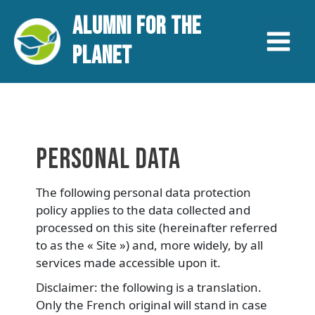
Aller
Main
ALUMNI FOR THE
au
contenu
Menu
PLANET
PERSONAL DATA
The following personal data protection
policy applies to the data collected and
processed on this site (hereinafter referred
to as the « Site ») and, more widely, by all
services made accessible upon it.
Disclaimer: the following is a translation.
Only the French original will stand in case