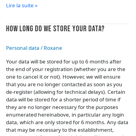
Lire la suite »
How
HOW LONG DO WE STORE YOUR DATA?
long
do
Personal data
/
Roxane
we
store
Your data will be stored for up to 6 months after
your
the end of your registration (whether you are the
data?
one to cancel it or not). However, we will ensure
that you are no longer contacted as soon as you
de-register (allowing for technical delays). Certain
data will be stored for a shorter period of time if
they are no longer necessary for the purposes
enumerated hereinabove, in particular any login
data, which are only stored for 6 months. Any data
that may be necessary to the establishment,