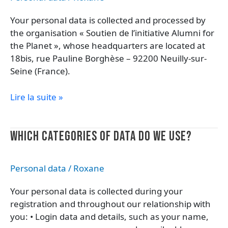
your
Your personal data is collected and processed by
data?
the organisation « Soutien de l’initiative Alumni for
the Planet », whose headquarters are located at
18bis, rue Pauline Borghèse – 92200 Neuilly-sur-
Seine (France).
Lire la suite »
Which
WHICH CATEGORIES OF DATA DO WE USE?
categories
of
Personal data
/
Roxane
data
do
Your personal data is collected during your
we
registration and throughout our relationship with
use?
you: • Login data and details, such as your name,