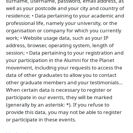
surname, username, password, email address, as
well as your postcode and your city and country of
residence; • Data pertaining to your academic and
professional life, namely your university, or the
organisation or company for which you currently
work; • Website usage data, such as your IP
address, browser, operating system, length of
session; • Data pertaining to your registration and
your participation in the Alumni for the Planet
movement, including your requests to access the
data of other graduates to allow you to contact
other graduate members and your testimonials…
When certain data is necessary to register or
participate in our events, they will be marked
(generally by an asterisk: *). If you refuse to
provide this data, you may not be able to register
or participate in these events.