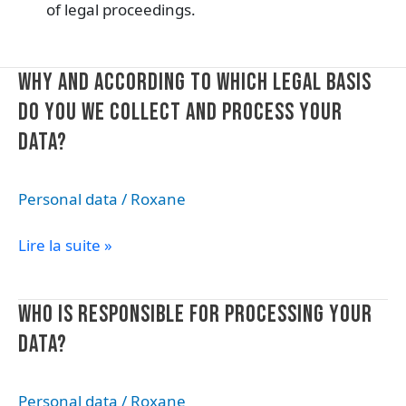
of legal proceedings.
Why
WHY AND ACCORDING TO WHICH LEGAL BASIS
and
DO YOU WE COLLECT AND PROCESS YOUR
according
DATA?
to
which
legal
Personal data
/
Roxane
basis
do
Lire la suite »
you
we
collect
Who
WHO IS RESPONSIBLE FOR PROCESSING YOUR
and
is
DATA?
process
responsible
your
for
data?
processing
Personal data
/
Roxane