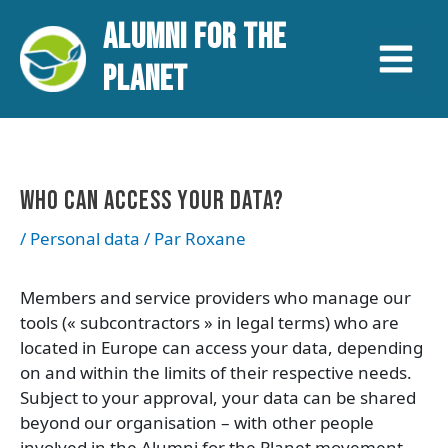
Aller
Navigation
Main
ALUMNI FOR THE
au
des
contenu
articles
Menu
PLANET
WHO CAN ACCESS YOUR DATA?
/
Personal data
/ Par
Roxane
Members and service providers who manage our
tools (« subcontractors » in legal terms) who are
located in Europe can access your data, depending
on and within the limits of their respective needs.
Subject to your approval, your data can be shared
beyond our organisation – with other people
involved in the Alumni for the Planet movement,