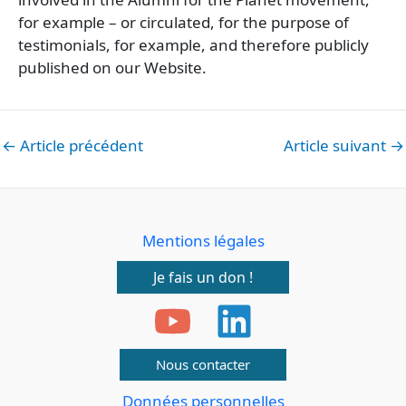
for example – or circulated, for the purpose of
testimonials, for example, and therefore publicly
published on our Website.
←
Article précédent
Article suivant
→
Mentions légales
Je fais un don !
Nous contacter
Données personnelles